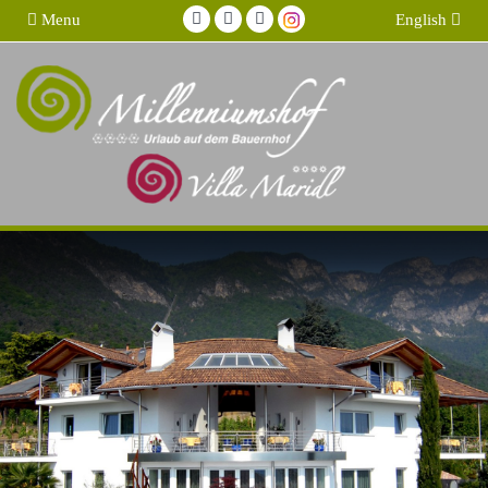
Menu
English