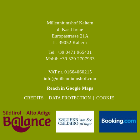
Millenniumshof Kaltern
d. Kastl Irene
Europastrasse 21A
I - 39052 Kaltern
Tel. +39 0471 965431
Mobil: +39 329 2707933
VAT nr. 01664060215
info@millenniumshof.com
Reach in Google Maps
CREDITS
|
DATA PROTECTION
|
COOKIE