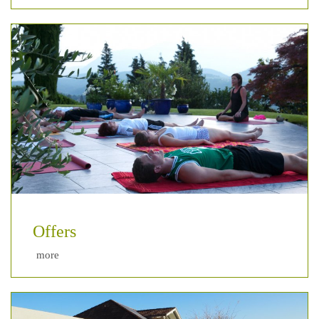
Offers
more