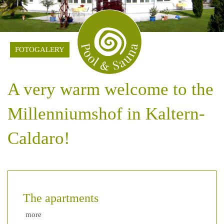
FOTOGALERY
A very warm welcome to the
Millenniumshof in Kaltern-
Caldaro!
The apartments
more