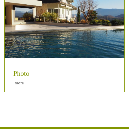
Photo
more